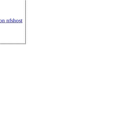
on nfshost