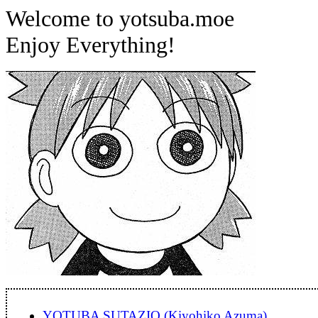
Welcome to yotsuba.moe
Enjoy Everything!
YOTUBA SUTAZIO (Kiyohiko Azuma)