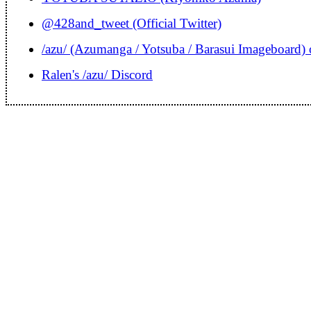
@428and_tweet (Official Twitter)
/azu/ (Azumanga / Yotsuba / Barasui Imageboard) 
Ralen's /azu/ Discord